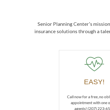
Senior Planning Center’s mission
insurance solutions through a tal
EASY!
Call now for a free, no ob
appointment with one o
agents! (207) 223-6