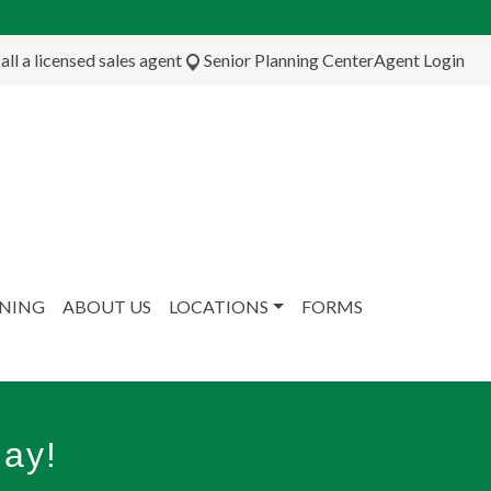
ll a licensed sales agent
Senior Planning Center
Agent Login
NNING
ABOUT US
LOCATIONS
FORMS
ay!