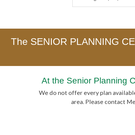
The SENIOR PLANNING CENT
At the Senior Planning 
We do not offer every plan available
area. Please contact M