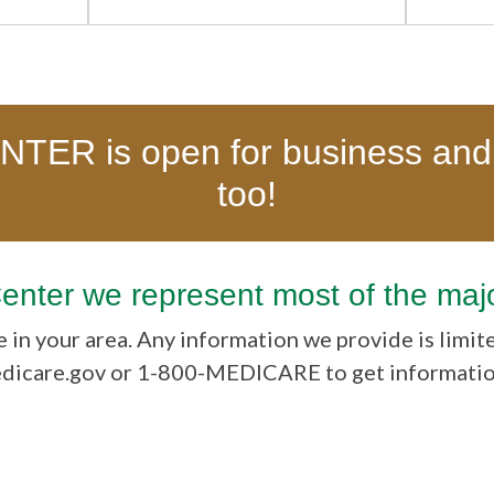
ER is open for business and
too!
Center we represent most of the maj
 in your area. Any information we provide is limit
edicare.gov or 1-800-MEDICARE to get information 