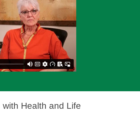
s
with Health and Life