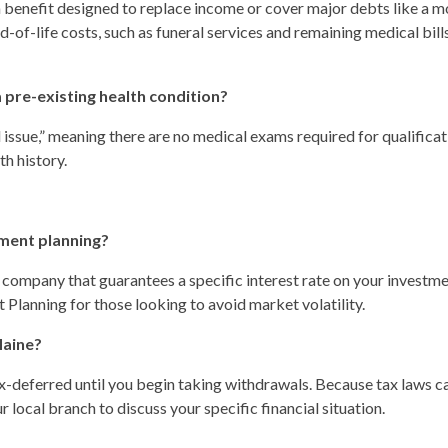
h benefit designed to replace income or cover major debts like a 
nd-of-life costs, such as funeral services and remaining medical bill
 a pre-existing health condition?
issue,” meaning there are no medical exams required for qualificat
th history.
ement planning?
 company that guarantees a specific interest rate on your investme
 Planning for those looking to avoid market volatility.
Maine?
 tax-deferred until you begin taking withdrawals. Because tax laws 
local branch to discuss your specific financial situation.