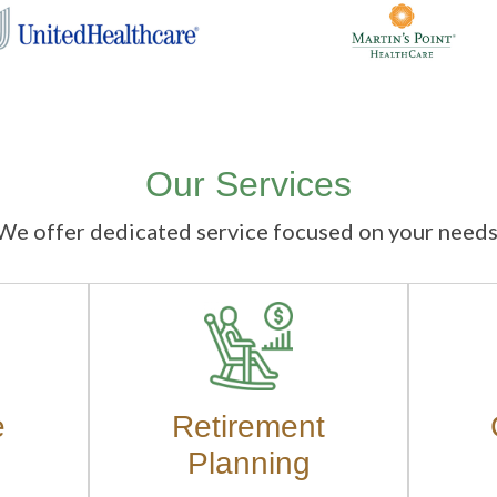
Our Services
We offer dedicated service focused on your needs
e
Retirement
Planning