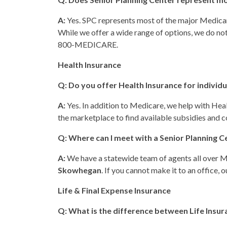
A:
Yes. SPC represents most of the major Medicar
While we offer a wide range of options, we do not 
800-MEDICARE.
Health Insurance
Q: Do you offer Health Insurance for individ
A:
Yes. In addition to Medicare, we help with Hea
the marketplace to find available subsidies and co
Q: Where can I meet with a Senior Planning C
A:
We have a statewide team of agents all over Mai
Skowhegan
. If you cannot make it to an office, 
Life & Final Expense Insurance
Q: What is the difference between Life Insur