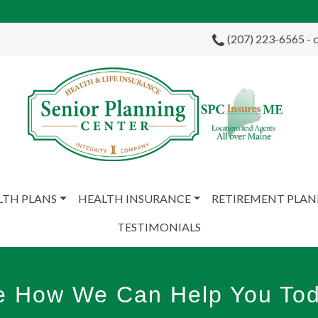
(207) 223-6565 - ca
LTH PLANS
HEALTH INSURANCE
RETIREMENT PLA
TESTIMONIALS
e How We Can Help You Tod