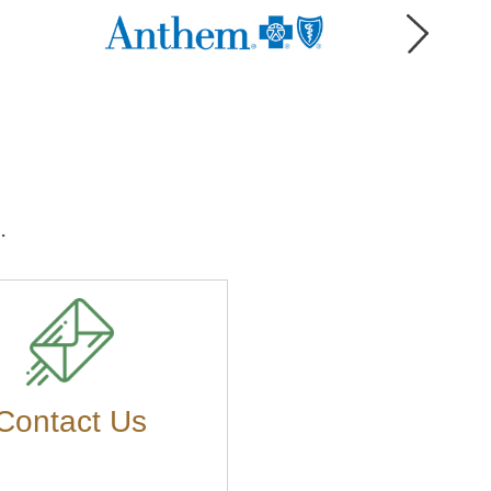
.
Contact Us