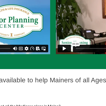
 available to help Mainers of all Age
st of the Medicare plans in Maine?