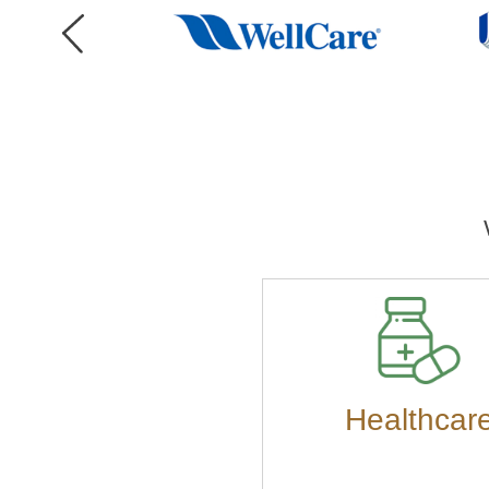
Healthcar