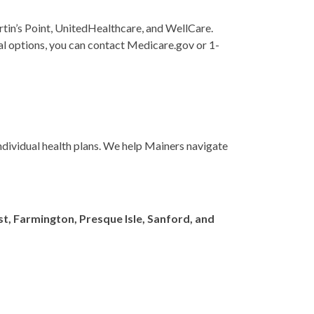
tin’s Point, UnitedHealthcare, and WellCare.
onal options, you can contact Medicare.gov or 1-
ndividual health plans. We help Mainers navigate
t, Farmington, Presque Isle, Sanford, and