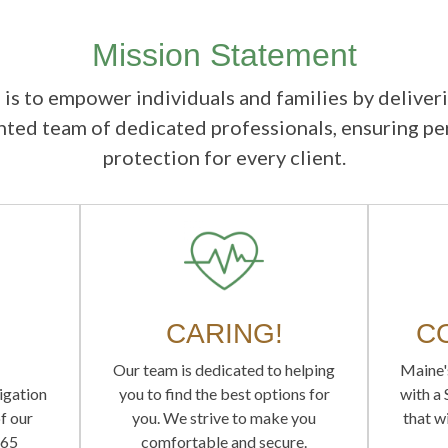
Mission Statement
 is to empower individuals and families by deliver
ented team of dedicated professionals, ensuring p
protection for every client.
CARING!
C
Our team is dedicated to helping
Maine'
ligation
you to find the best options for
with a
f our
you. We strive to make you
that wi
565
comfortable and secure.