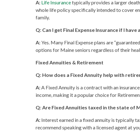
A:
Life Insurance
typically provides a larger deat
whole life policy specifically intended to cover e
family.
Q: Can I get Final Expense Insurance if I have
A:
Yes. Many Final Expense plans are “guaranteed 
options for Maine seniors regardless of their heal
Fixed Annuities & Retirement
Q: How does a Fixed Annuity help with retir
A:
A Fixed Annuity is a contract with an insurance
income, making it a popular choice for Retirement
Q: Are Fixed Annuities taxed in the state of 
A:
Interest earned in a fixed annuity is typically
recommend speaking with a licensed agent at your 