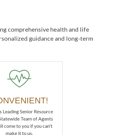
ing comprehensive health and life
ersonalized guidance and long-term
ONVENIENT!
s Leading Senior Resource
 Statewide Team of Agents
ll come to you if you can't
make it to us.