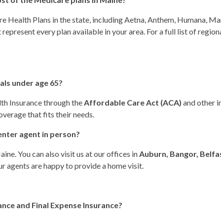
e Health Plans in the state, including Aetna, Anthem, Humana, Mar
represent every plan available in your area. For a full list of regi
uals under age 65?
lth Insurance through the
Affordable Care Act (ACA)
and other i
verage that fits their needs.
enter agent in person?
ne. You can also visit us at our offices in
Auburn, Bangor, Belfas
our agents are happy to provide a home visit.
ance and Final Expense Insurance?