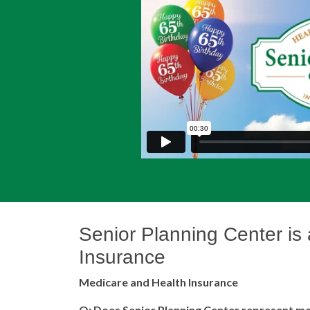
Senior Planning Center
is
Insurance
Medicare and Health Insurance
Q: Does Senior Planning Center represent mo