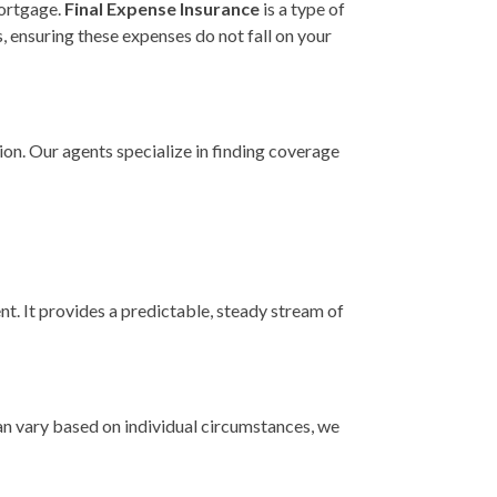
mortgage.
Final Expense Insurance
is a type of
s, ensuring these expenses do not fall on your
ion. Our agents specialize in finding coverage
nt. It provides a predictable, steady stream of
can vary based on individual circumstances, we