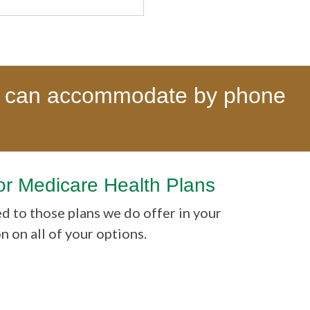
 can accommodate by phone
or Medicare Health Plans
ed to those plans we do offer in your
on all of your options.