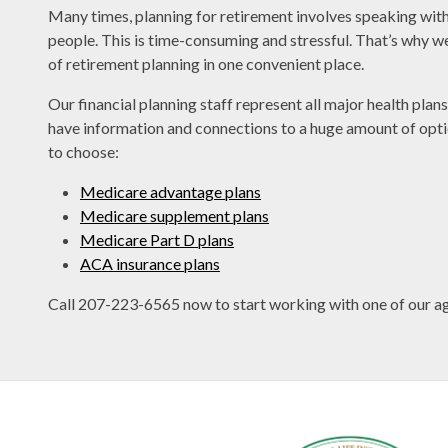
Many times, planning for retirement involves speaking with
people. This is time-consuming and stressful. That’s why w
of retirement planning in one convenient place.
Our financial planning staff represent all major health plan
have information and connections to a huge amount of opti
to choose:
Medicare advantage plans
Medicare supplement plans
Medicare Part D plans
ACA insurance plans
Call 207-223-6565 now to start working with one of our ag