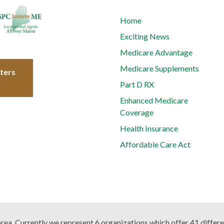
Home
Exciting News
Medicare Advantage
Medicare Supplements
tters
Part D RX
Enhanced Medicare
Coverage
Health Insurance
Affordable Care Act
 area. Currently we represent 6 organizations which offer 41 differ