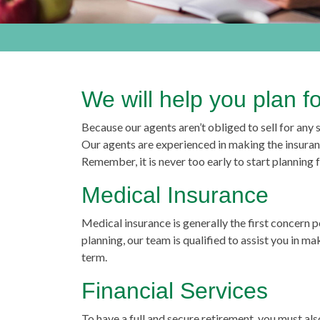
We will help you plan f
Because our agents aren’t obliged to sell for any
Our agents are experienced in making the insuran
Remember, it is never too early to start planning
Medical Insurance
Medical insurance is generally the first concern
planning, our team is qualified to assist you in m
term.
Financial Services
To have a full and secure retirement, you must a