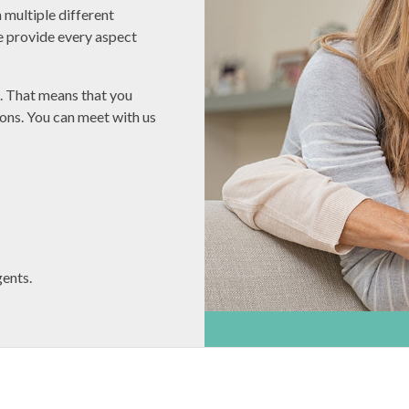
 multiple different
e provide every aspect
s. That means that you
ons. You can meet with us
ents.