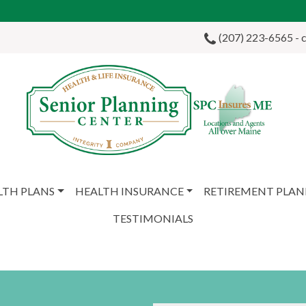
(207) 223-6565 - ca
LTH PLANS
HEALTH INSURANCE
RETIREMENT PLA
TESTIMONIALS