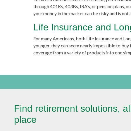
through 401Ks, 403Bs, IRA’s, or pension plans, o
your money in the market can be risky and is not
Life Insurance and Lo
For many Americans, both Life Insurance and Lon
younger, they can seem nearly impossible to buy in
coverage from a variety of products into one simp
Find retirement solutions, al
place