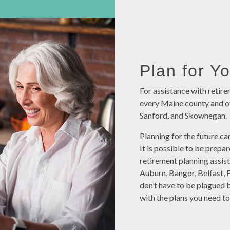
Plan for Y
For assistance with retire
every Maine county and of
Sanford, and Skowhegan.
Planning for the future can
It is possible to be prepa
retirement planning assis
Auburn, Bangor, Belfast, 
don’t have to be plagued 
with the plans you need to