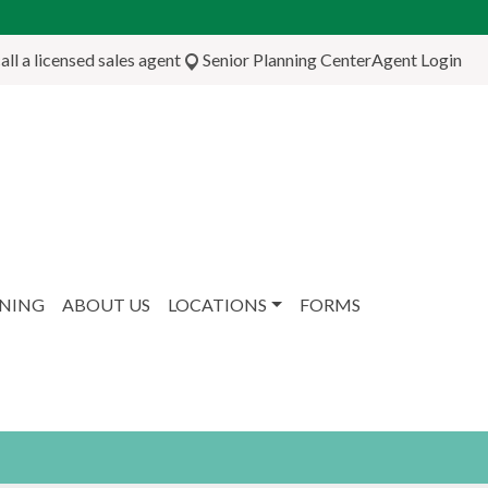
ll a licensed sales agent
Senior Planning Center
Agent Login
NNING
ABOUT US
LOCATIONS
FORMS