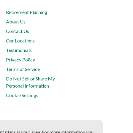
Retirement Planning
About Us
Contact Us
Our Locations
Testimonials
Privacy Policy
Terms of Service
Do Not Sell or Share My
Personal Information
Cookie Settings
ent plans in your area. For more information you