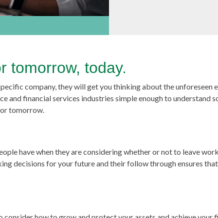
or tomorrow, today.
 specific company, they will get you thinking about the unforeseen 
ce and financial services industries simple enough to understand s
 for tomorrow.
 people have when they are considering whether or not to leave wor
aking decisions for your future and their follow through ensures tha
lso consider how to grow and protect your assets and achieve your