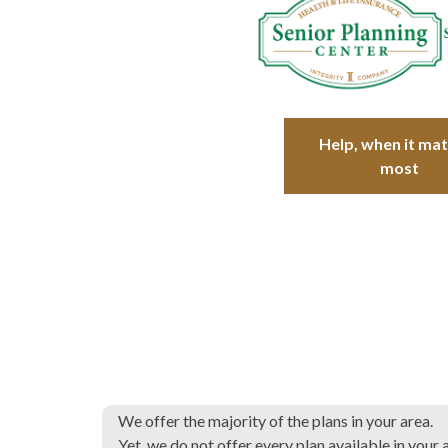
Help, when it ma
most
We offer the majority of the plans in your area.
Yet, we do not offer every plan available in your