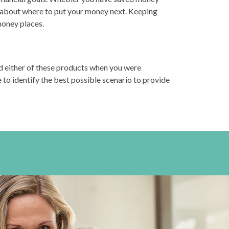
n about where to put your money next. Keeping
money places.
d either of these products when you were
 to identify the best possible scenario to provide