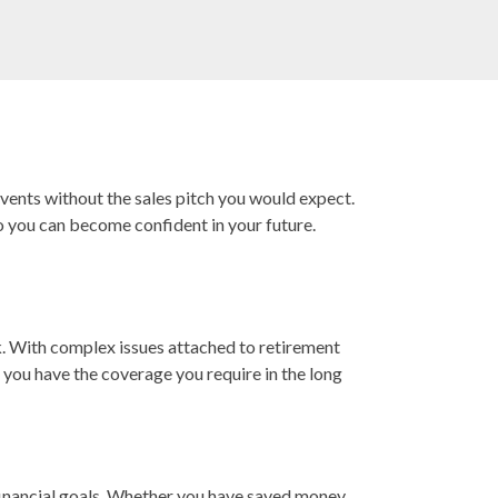
events without the sales pitch you would expect.
o you can become confident in your future.
k. With complex issues attached to retirement
t you have the coverage you require in the long
 financial goals. Whether you have saved money