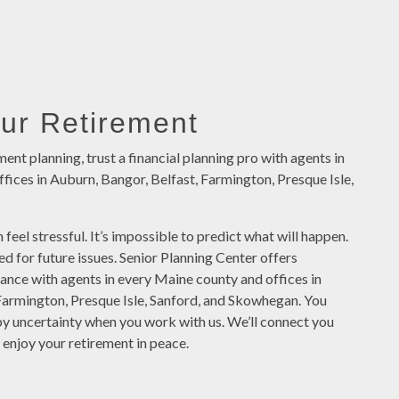
our Retirement
ment planning, trust a financial planning pro with agents in
fices in Auburn, Bangor, Belfast, Farmington, Presque Isle,
 feel stressful. It’s impossible to predict what will happen.
red for future issues. Senior Planning Center offers
tance with agents in every Maine county and offices in
Farmington, Presque Isle, Sanford, and Skowhegan. You
by uncertainty when you work with us. We’ll connect you
 enjoy your retirement in peace.