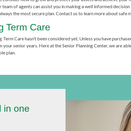
ur team of agents can assist you in making a well informed decisio
 always the most secure plan. Contact us to learn more about safe 
ng Term Care
g Term Care hasn’t been considered yet. Unless you have purchase
 your senior years. Here at the Senior Planning Center, we are able
le plan.
l in one