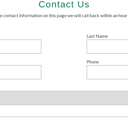
Contact Us
 the contact information on this page we will call back within an hou
Last Name
Phone