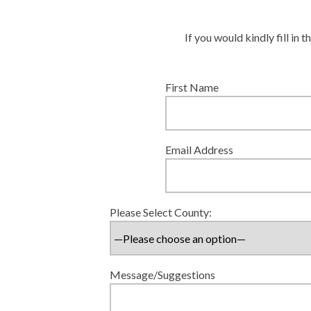
If you would kindly fill in
First Name
Email Address
Please Select County:
Message/Suggestions