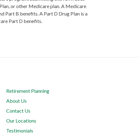
 Plan, or other Medicare plan. A Medicare
d Part B benefits. A Part D Drug Plan is a
care Part D benefits.
Retirement Planning
About Us
Contact Us
Our Locations
Testimonials