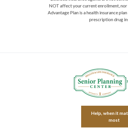
NOT affect your current enrollment, nor 
Advantage Plan is a health insurance plan
prescription drug in
Help, when it ma
most