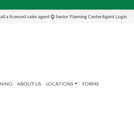
ll a licensed sales agent
Senior Planning Center
Agent Login
NNING
ABOUT US
LOCATIONS
FORMS