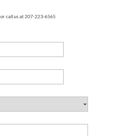
r or call us at 207-223-6565