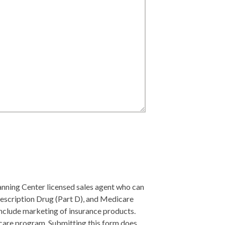
lanning Center licensed sales agent who can
escription Drug (Part D), and Medicare
include marketing of insurance products.
care program. Submitting this form does