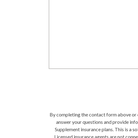
By completing the contact form above or ca
answer your questions and provide inf
Supplement insurance plans. This is a s
Licensed insurance agents are not conn