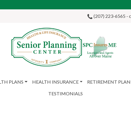
(207) 223-6565 - ca
LTH PLANS
HEALTH INSURANCE
RETIREMENT PLA
TESTIMONIALS