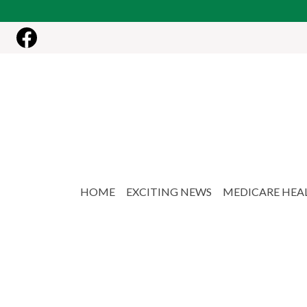
Skip to main content
HOME
EXCITING NEWS
MEDICARE HEA