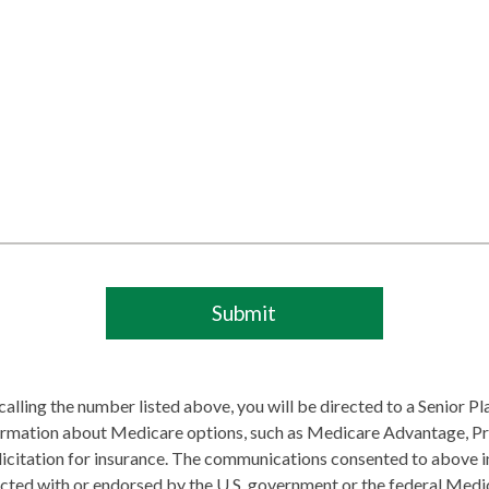
lling the number listed above, you will be directed to a Senior P
ormation about Medicare options, such as Medicare Advantage, Pr
olicitation for insurance. The communications consented to above 
ected with or endorsed by the U.S. government or the federal Medi