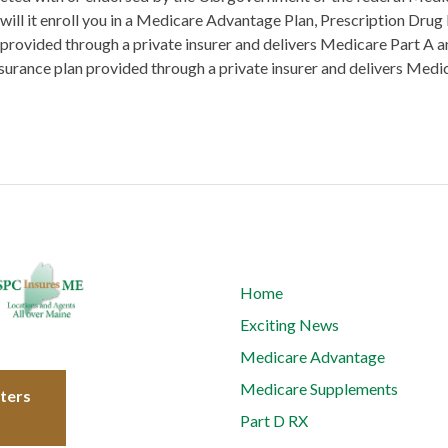
will it enroll you in a Medicare Advantage Plan, Prescription Drug
 provided through a private insurer and delivers Medicare Part A an
surance plan provided through a private insurer and delivers Medi
Home
Exciting News
Medicare Advantage
Medicare Supplements
tters
Part D RX