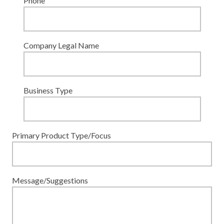
Phone
Company Legal Name
Business Type
Primary Product Type/Focus
Message/Suggestions