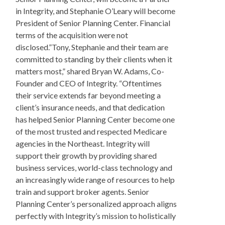
in Integrity, and Stephanie O’Leary will become
President of Senior Planning Center. Financial
terms of the acquisition were not
disclosed.”Tony, Stephanie and their team are
committed to standing by their clients when it
matters most,” shared Bryan W. Adams, Co-
Founder and CEO of Integrity. “Oftentimes
their service extends far beyond meeting a
client’s insurance needs, and that dedication
has helped Senior Planning Center become one
of the most trusted and respected Medicare
agencies in the Northeast. Integrity will
support their growth by providing shared
business services, world-class technology and
an increasingly wide range of resources to help
train and support broker agents. Senior
Planning Center’s personalized approach aligns
perfectly with Integrity’s mission to holistically