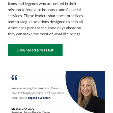
icons and legends who are united in their
mission to innovate insurance and financial
services. These leaders share best practices
and strategize solutions designed to help all
Americans plan for the good days ahead so
they can make the most of what life brings.
Download Press Kit