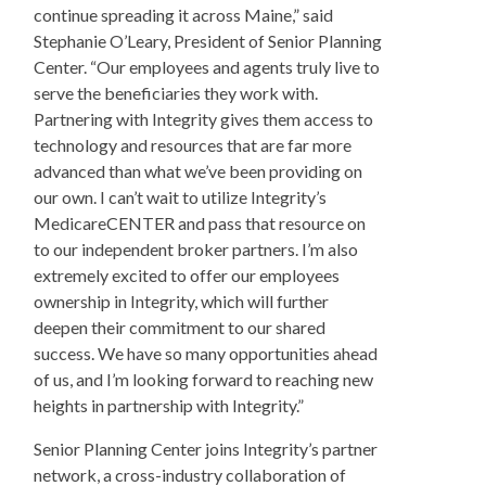
continue spreading it across Maine,” said
Stephanie O’Leary, President of Senior Planning
Center. “Our employees and agents truly live to
serve the beneficiaries they work with.
Partnering with Integrity gives them access to
technology and resources that are far more
advanced than what we’ve been providing on
our own. I can’t wait to utilize Integrity’s
MedicareCENTER and pass that resource on
to our independent broker partners. I’m also
extremely excited to offer our employees
ownership in Integrity, which will further
deepen their commitment to our shared
success. We have so many opportunities ahead
of us, and I’m looking forward to reaching new
heights in partnership with Integrity.”
Senior Planning Center joins Integrity’s partner
network, a cross-industry collaboration of