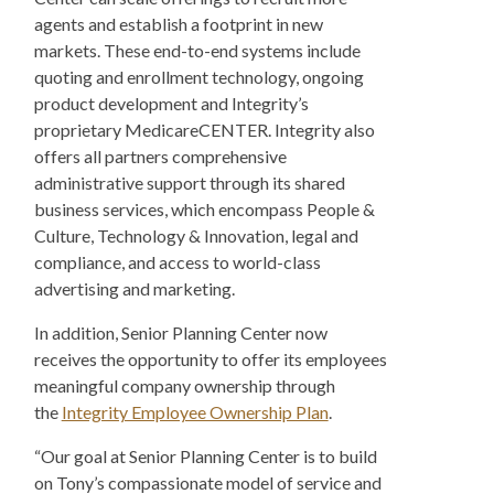
agents and establish a footprint in new
markets. These end-to-end systems include
quoting and enrollment technology, ongoing
product development and Integrity’s
proprietary MedicareCENTER. Integrity also
offers all partners comprehensive
administrative support through its shared
business services, which encompass People &
Culture, Technology & Innovation, legal and
compliance, and access to world-class
advertising and marketing.
In addition, Senior Planning Center now
receives the opportunity to offer its employees
meaningful company ownership through
the
Integrity Employee Ownership Plan
.
“Our goal at Senior Planning Center is to build
on Tony’s compassionate model of service and