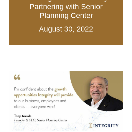
Partnering with Senior
Planning Center
August 30, 2022