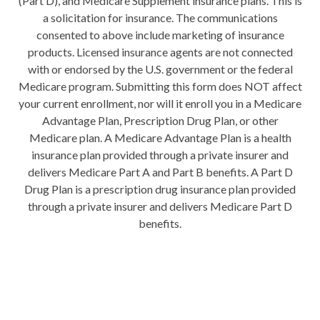
(Part D), and Medicare Supplement insurance plans. This is
a solicitation for insurance. The communications
consented to above include marketing of insurance
products. Licensed insurance agents are not connected
with or endorsed by the U.S. government or the federal
Medicare program. Submitting this form does NOT affect
your current enrollment, nor will it enroll you in a Medicare
Advantage Plan, Prescription Drug Plan, or other
Medicare plan. A Medicare Advantage Plan is a health
insurance plan provided through a private insurer and
delivers Medicare Part A and Part B benefits. A Part D
Drug Plan is a prescription drug insurance plan provided
through a private insurer and delivers Medicare Part D
benefits.