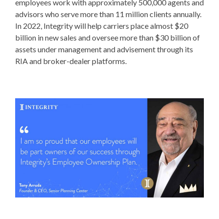
employees work with approximately 500,000 agents and
advisors who serve more than 11 million clients annually.
In 2022, Integrity will help carriers place almost $20
billion in new sales and oversee more than $30 billion of
assets under management and advisement through its
RIA and broker-dealer platforms.