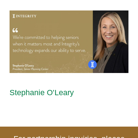
Stephanie O’Leary