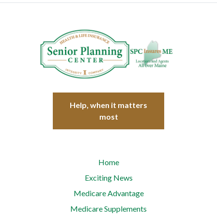
Help, when it matters
most
Home
Exciting News
Medicare Advantage
Medicare Supplements