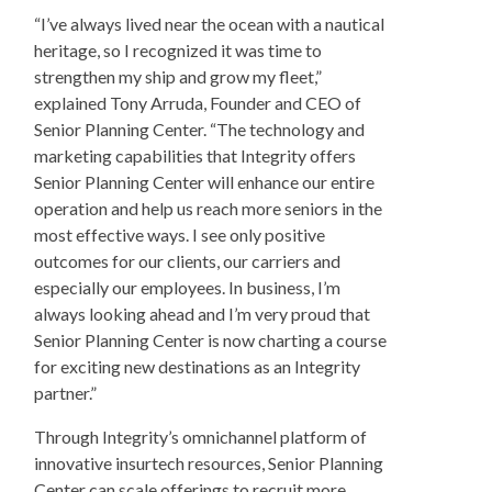
“I’ve always lived near the ocean with a nautical
heritage, so I recognized it was time to
strengthen my ship and grow my fleet,”
explained Tony Arruda, Founder and CEO of
Senior Planning Center. “The technology and
marketing capabilities that Integrity offers
Senior Planning Center will enhance our entire
operation and help us reach more seniors in the
most effective ways. I see only positive
outcomes for our clients, our carriers and
especially our employees. In business, I’m
always looking ahead and I’m very proud that
Senior Planning Center is now charting a course
for exciting new destinations as an Integrity
partner.”
Through Integrity’s omnichannel platform of
innovative insurtech resources, Senior Planning
Center can scale offerings to recruit more