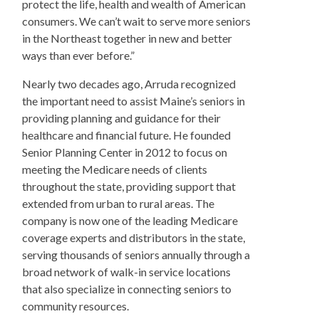
protect the life, health and wealth of American
consumers. We can’t wait to serve more seniors
in the Northeast together in new and better
ways than ever before.”
Nearly two decades ago, Arruda recognized
the important need to assist Maine’s seniors in
providing planning and guidance for their
healthcare and financial future. He founded
Senior Planning Center in 2012 to focus on
meeting the Medicare needs of clients
throughout the state, providing support that
extended from urban to rural areas. The
company is now one of the leading Medicare
coverage experts and distributors in the state,
serving thousands of seniors annually through a
broad network of walk-in service locations
that also specialize in connecting seniors to
community resources.