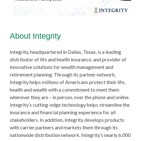
About Integrity
Integrity, headquartered in Dallas, Texas, is a leading
distributor of life and health insurance, and provider of
innovative solutions for wealth management and
retirement planning. Through its partner network,
Integrity helps millions of Americans protect their life,
health and wealth with a commitment to meet them
wherever they are – in person, over the phone and online.
Integrity’s cutting-edge technology helps streamline the
insurance and financial planning experience for all
stakeholders. In addition, Integrity develops products
with carrier partners and markets them through its
nationwide distribution network. Integrity’s nearly 6,000