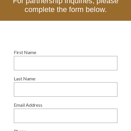
For partnership inquiries, please
complete the form below.
First Name
Last Name
Email Address