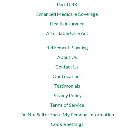
Part D RX
Enhanced Medicare Coverage
Health Insurance
Affordable Care Act
Retirement Planning
About Us
Contact Us
Our Locations
Testimonials
Privacy Policy
Terms of Service
Do Not Sell or Share My Personal Information
Cookie Settings