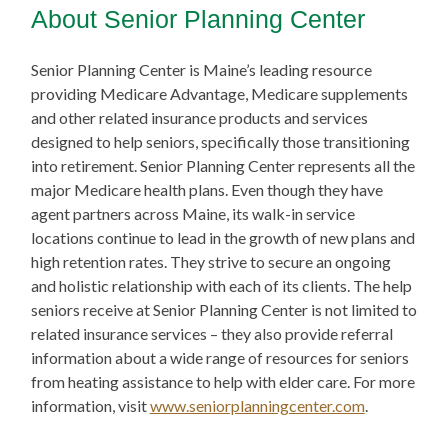
About Senior Planning Center
Senior Planning Center is Maine’s leading resource
providing Medicare Advantage, Medicare supplements
and other related insurance products and services
designed to help seniors, specifically those transitioning
into retirement. Senior Planning Center represents all the
major Medicare health plans. Even though they have
agent partners across Maine, its walk-in service
locations continue to lead in the growth of new plans and
high retention rates. They strive to secure an ongoing
and holistic relationship with each of its clients. The help
seniors receive at Senior Planning Center is not limited to
related insurance services – they also provide referral
information about a wide range of resources for seniors
from heating assistance to help with elder care. For more
information, visit
www.seniorplanningcenter.com
.