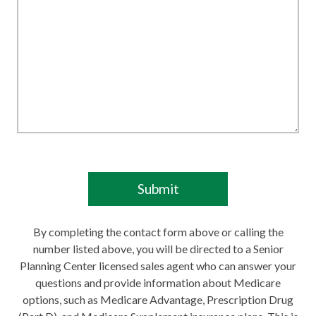
By completing the contact form above or calling the
number listed above, you will be directed to a Senior
Planning Center licensed sales agent who can answer your
questions and provide information about Medicare
options, such as Medicare Advantage, Prescription Drug