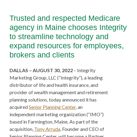
Trusted and respected Medicare
agency in Maine chooses Integrity
to streamline technology and
expand resources for employees,
brokers and clients
DALLAS – AUGUST 30, 2022
– Integrity
Marketing Group, LLC (“Integrity”), a leading
distributor of life and health insurance, and
provider of wealth management and retirement
planning solutions, today announced it has
acquired
Senior Planning Center
, an
independent marketing organization (“IMO”)
based in Farmington, Maine. As part of the
acquisition,
Tony Arruda
, Founder and CEO of
Senior Planning Center, will become a Partner