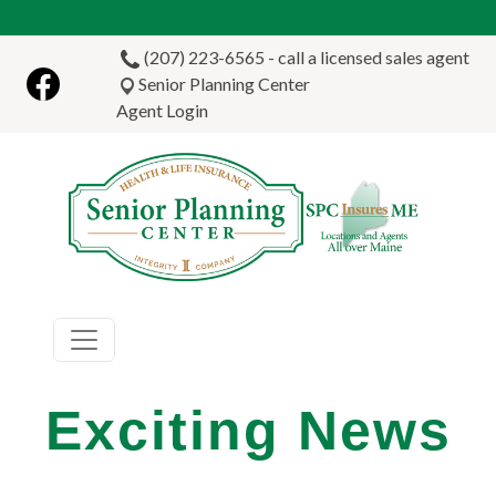
Skip to main content
(207) 223-6565 - call a licensed sales agent
Senior Planning Center
Agent Login
Exciting News