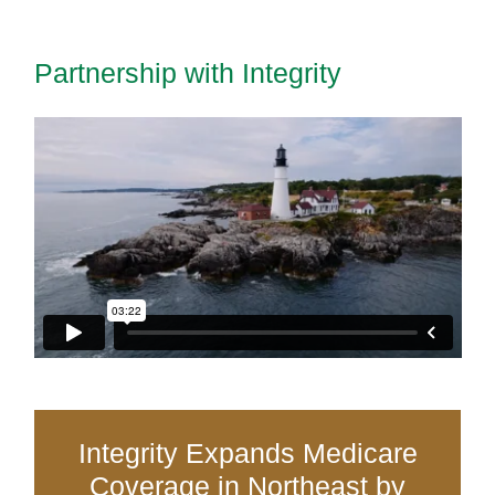
Partnership with Integrity
Integrity Expands Medicare
Coverage in Northeast by