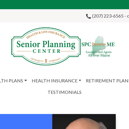
(207) 223-6565 - ca
LTH PLANS
HEALTH INSURANCE
RETIREMENT PLA
TESTIMONIALS