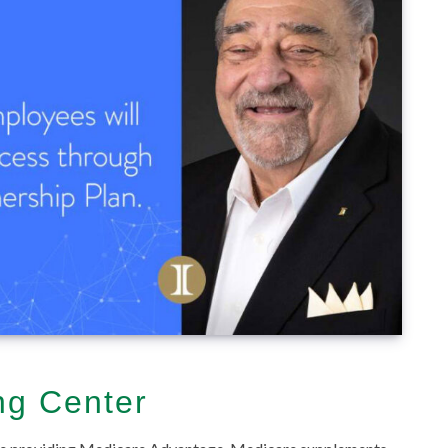
ng Center