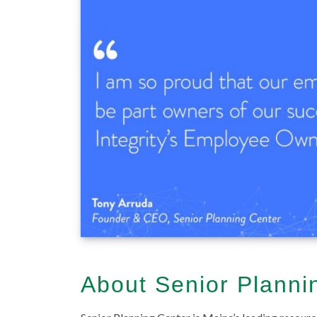
About Senior Planni