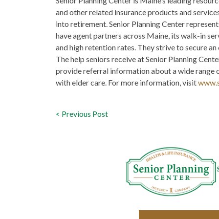
Senior Planning Center is Maine’s leading reso
and other related insurance products and services 
into retirement. Senior Planning Center represent
have agent partners across Maine, its walk-in ser
and high retention rates. They strive to secure an 
The help seniors receive at Senior Planning Center
provide referral information about a wide range o
with elder care. For more information, visit
www.s
< Previous Post