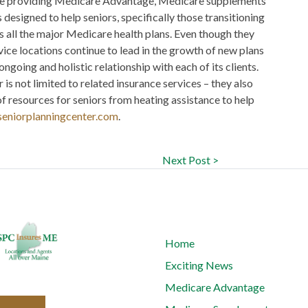
urce providing Medicare Advantage, Medicare supplements
designed to help seniors, specifically those transitioning
s all the major Medicare health plans. Even though they
vice locations continue to lead in the growth of new plans
ongoing and holistic relationship with each of its clients.
 is not limited to related insurance services – they also
f resources for seniors from heating assistance to help
eniorplanningcenter.com
.
Next Post >
Home
Exciting News
Medicare Advantage