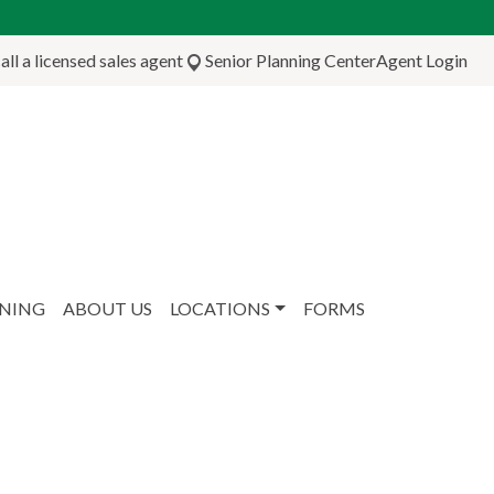
ll a licensed sales agent
Senior Planning Center
Agent Login
NNING
ABOUT US
LOCATIONS
FORMS