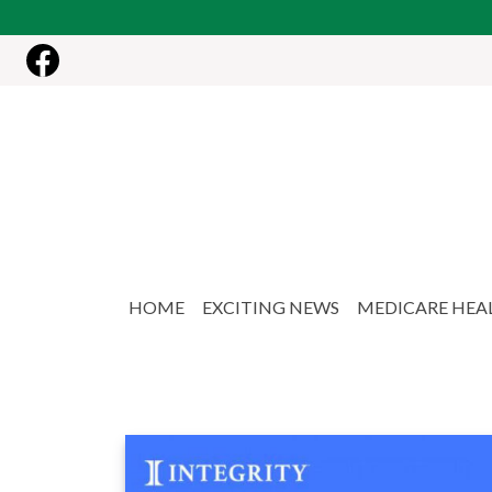
Skip to main content
HOME
EXCITING NEWS
MEDICARE HEA