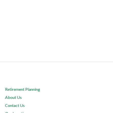
Retirement Planning
About Us
Contact Us