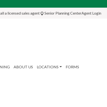
ll a licensed sales agent
Senior Planning Center
Agent Login
NNING
ABOUT US
LOCATIONS
FORMS