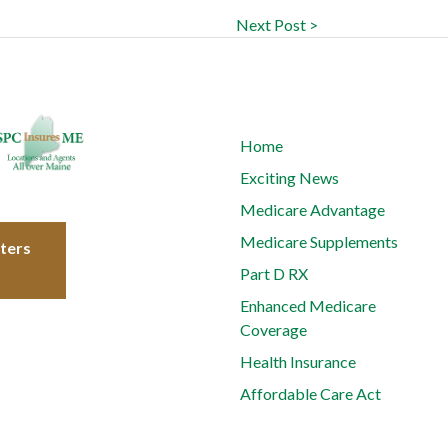
Next Post >
Home
Exciting News
Medicare Advantage
Medicare Supplements
tters
Part D RX
Enhanced Medicare
Coverage
Health Insurance
Affordable Care Act