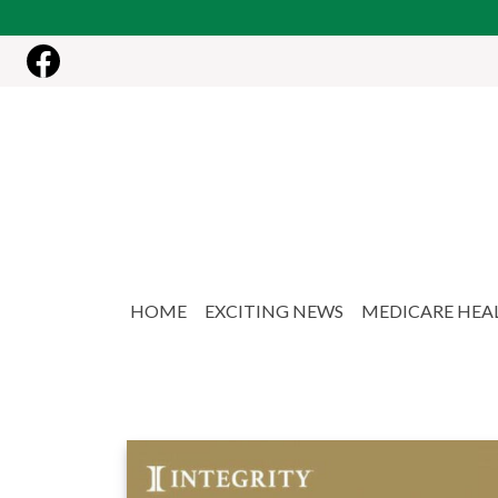
Skip to main content
HOME
EXCITING NEWS
MEDICARE HEA