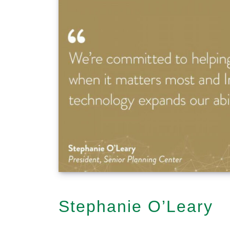
Stephanie O’Leary