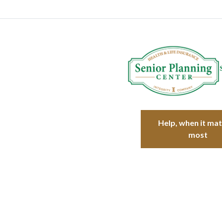
Help, when it ma
most