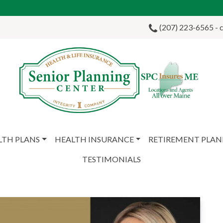
(207) 223-6565 - ca
LTH PLANS
HEALTH INSURANCE
RETIREMENT PLA
TESTIMONIALS