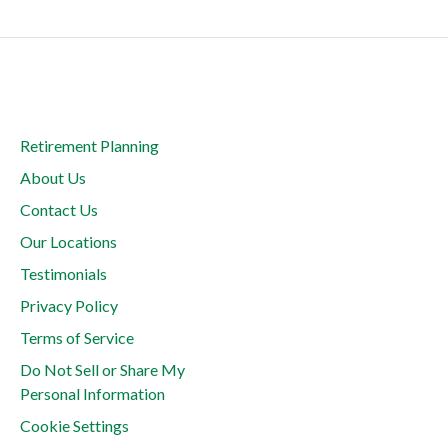
Retirement Planning
About Us
Contact Us
Our Locations
Testimonials
Privacy Policy
Terms of Service
Do Not Sell or Share My
Personal Information
Cookie Settings